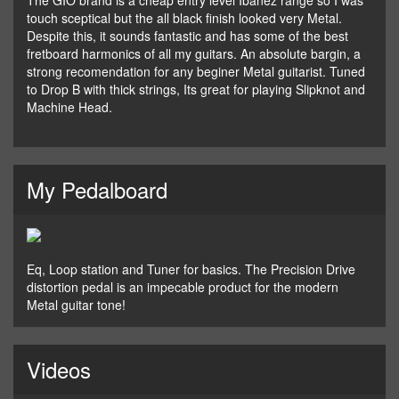
The GIO brand is a cheap entry level Ibanez range so I was
touch sceptical but the all black finish looked very Metal.
Despite this, it sounds fantastic and has some of the best
fretboard harmonics of all my guitars. An absolute bargin, a
strong recomendation for any beginer Metal guitarist. Tuned
to Drop B with thick strings, Its great for playing Slipknot and
Machine Head.
My Pedalboard
Eq, Loop station and Tuner for basics. The Precision Drive
distortion pedal is an impecable product for the modern
Metal guitar tone!
Videos