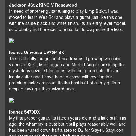
Jackson JS32 KING V Rosewood
In need of another guitar tuning to play Limp Bizkit, I was
stoked to learn Wes Borland plays a guitar just like this one
with the same black and white finish. Its an entry level model,
so probably not the exact one but fun to play none the less.
Ibanez Universe UV70P-BK
This is literally the guitar of my dreams. I grew up watching
videos of Korn, Meshuggah and Morbid Angel shredding this
mysterious seven string beast with the green dots. It is an
iconic guitar and I have been blessed with owning this
premium factory reissue. Its the best built of all my guitars
despite having a thick wizard neck.
Ibanez S470DX
My first proper guitar, Its fifteen years old and a little stiff in its
age, the whammy is bust but it still plays reasonably well and
has been tuned down half a step to D# for Slayer, Satyricon