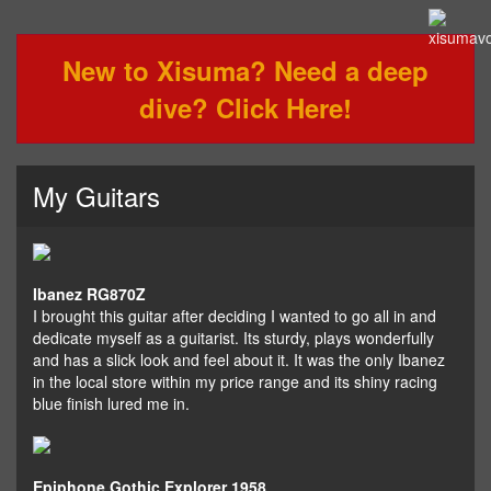
New to Xisuma? Need a deep
dive? Click Here!
My Guitars
Ibanez RG870Z
I brought this guitar after deciding I wanted to go all in and
dedicate myself as a guitarist. Its sturdy, plays wonderfully
and has a slick look and feel about it. It was the only Ibanez
in the local store within my price range and its shiny racing
blue finish lured me in.
Epiphone Gothic Explorer 1958