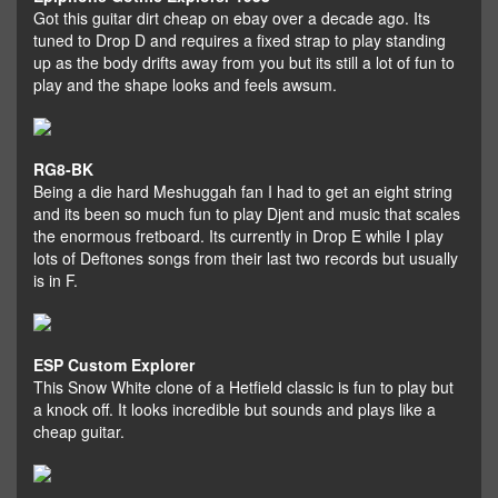
Got this guitar dirt cheap on ebay over a decade ago. Its
tuned to Drop D and requires a fixed strap to play standing
up as the body drifts away from you but its still a lot of fun to
play and the shape looks and feels awsum.
RG8-BK
Being a die hard Meshuggah fan I had to get an eight string
and its been so much fun to play Djent and music that scales
the enormous fretboard. Its currently in Drop E while I play
lots of Deftones songs from their last two records but usually
is in F.
ESP Custom Explorer
This Snow White clone of a Hetfield classic is fun to play but
a knock off. It looks incredible but sounds and plays like a
cheap guitar.