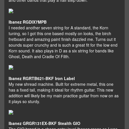
and other bands that play a half step down.
Ibanez RGDIX7MPB
I needed another seven string for A standard, the Korn
tuning, so I got this one based mostly on looks, the birch
fretboard and amazing paint finish dazzled me. Turns out it
sounds super crunchy and is such a great fit for the low end
Korn sound. It also plays in D as a six string for bands like
Ghost, Death and Cradle Of Filth.
Ibanez RGRTB621-BKF Iron Label
My new shread machine. Built for extreme metal, this one
has a fixed tail, making it ideal for rhythm guitar. This new
addition will likely be my main practice guitar from now on as
it plays so sturdy.
Ibanez GRGR131EX-BKF Stealth GIO