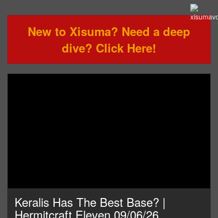
New to Xisuma? Need a deep
dive? Click Here!
Keralis Has The Best Base? |
Hermitcraft Eleven 09/06/26