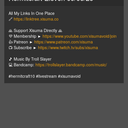
All My Links In One Place
🔗
https://linktree.xisuma.co
🙏 Support Xisuma Directly 🙏
💜 Membership ►
https://www.youtube.com/xisumavoid/join
👍 Patreon ►
https://www.patreon.com/xisuma
📺 Subscribe ►
https://www.twitch.tv/subs/xisuma
🎵 Music By Troll Slayer
💻 Bandcamp:
https://trollslayer.bandcamp.com/music/
#hermitcraft10 #livestream #xisumavoid