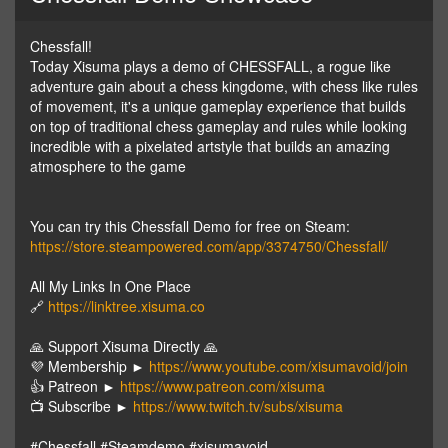
Chessfall!
Today Xisuma plays a demo of CHESSFALL, a rogue like
adventure gain about a chess kingdome, with chess like rules
of movement, it's a unique gameplay experience that builds
on top of traditional chess gameplay and rules while looking
incredible with a pixelated artstyle that builds an amazing
atmosphere to the game
You can try this Chessfall Demo for free on Steam:
https://store.steampowered.com/app/3374750/Chessfall/
All My Links In One Place
🔗
https://linktree.xisuma.co
🙏 Support Xisuma Directly 🙏
💜 Membership ►
https://www.youtube.com/xisumavoid/join
👍 Patreon ►
https://www.patreon.com/xisuma
📺 Subscribe ►
https://www.twitch.tv/subs/xisuma
#Chessfall #Steamdemo #xisumavoid