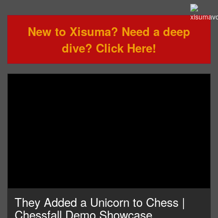
New to Xisuma? Need a deep
dive? Click Here!
They Added a Unicorn to Chess |
Chessfall Demo Showcase