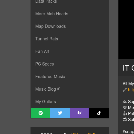
Data Packs
More Mob Heads
Map Downloads
Tunnel Rats
Fan Art
PC Specs
IT 
Featured Music
All M
Music Blog
🔗
htt
🙏 Su
My Guitars
💜 M
👍 Pa
📺 Su
#snap