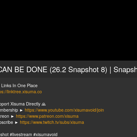
CAN BE DONE (26.2 Snapshot 8) | Snapsh
y Links In One Place
ps://linktree.xisuma.co
pport Xisuma Directly 🙏
embership ►
https://www.youtube.com/xisumavoid/join
treon ►
https://www.patreon.com/xisuma
bscribe ►
https://www.twitch.tv/subs/xisuma
shot #livestream #xisumavoid