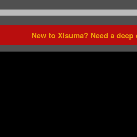
New to Xisuma? Need a deep d