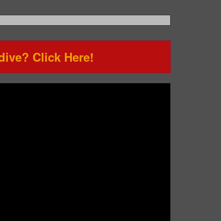
ive? Click Here!