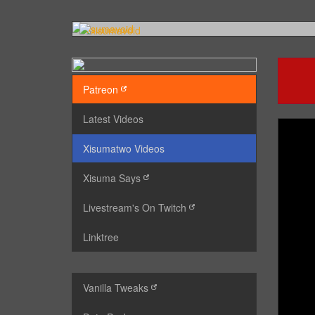
Patreon
Latest Videos
Xisumatwo Videos
Xisuma Says
Livestream's On Twitch
Linktree
Vanilla Tweaks