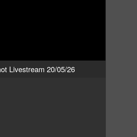
ot Livestream 20/05/26