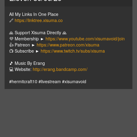
All My Links In One Place
🔗
https://linktree.xisuma.co
🙏 Support Xisuma Directly 🙏
💜 Membership ►
https://www.youtube.com/xisumavoid/join
👍 Patreon ►
https://www.patreon.com/xisuma
📺 Subscribe ►
https://www.twitch.tv/subs/xisuma
🎵 Music By Erang
💻 Website:
http://erang.bandcamp.com/
#hermitcraft10 #livestream #xisumavoid