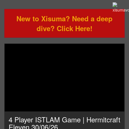
New to Xisuma? Need a deep
dive? Click Here!
4 Player ISTLAM Game | Hermitcraft
Eleven 30/06/26