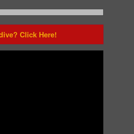
ive? Click Here!