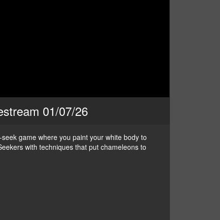
vestream 01/07/26
nd-seek game where you paint your white body to
ve Seekers with techniques that put chameleons to