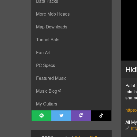
Data Packs
More Mob Heads
Map Downloads
Tunnel Rats
Fan Art
PC Specs
Hid
Featured Music
Paint
Music Blog
mimic 
shame
My Guitars
https
All M
🔗
htt