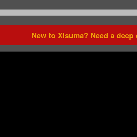
New to Xisuma? Need a deep d