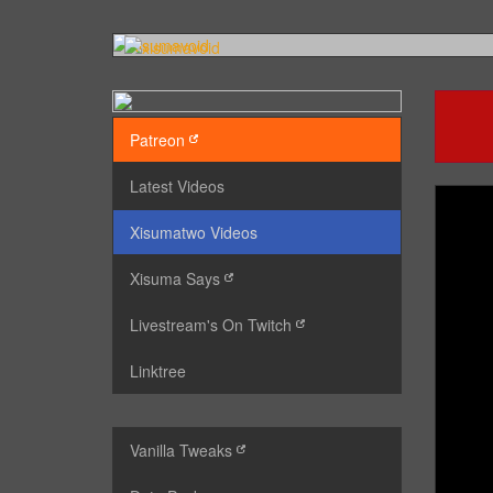
Patreon
Latest Videos
Xisumatwo Videos
Xisuma Says
Livestream's On Twitch
Linktree
Vanilla Tweaks