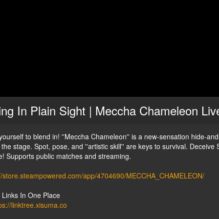
ing In Plain Sight | Meccha Chameleon Li
 yourself to blend in! ''Meccha Chameleon'' is a new-sensation hide-a
the stage. Spot, pose, and ''artistic skill'' are keys to survival. Decei
! Supports public matches and streaming.
://store.steampowered.com/app/4704690/MECCHA_CHAMELEON/
y Links In One Place
ps://linktree.xisuma.co