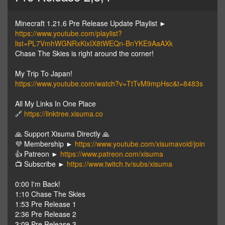
Minecraft 1.21.6 Pre Release Update Playlist ►
https://www.youtube.com/playlist?
list=PL7VmhWGNRxKixIX8tWEQn-BnYKE9AaAXk
Chase The Skies is right around the corner!
My Trip To Japan!
https://www.youtube.com/watch?v=TtTvM9mpHsc&t=8483s
All My Links In One Place
🔗
https://linktree.xisuma.co
🙏 Support Xisuma Directly 🙏
💜 Membership ►
https://www.youtube.com/xisumavoid/join
👍 Patreon ►
https://www.patreon.com/xisuma
📺 Subscribe ►
https://www.twitch.tv/subs/xisuma
0:00 I'm Back!
1:10 Chase The Skies
1:53 Pre Release 1
2:36 Pre Release 2
3:09 Pre Release 3