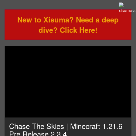
New to Xisuma? Need a deep
dive? Click Here!
Chase The Skies | Minecraft 1.21.6
Pre Release 2,3,4