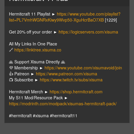
Hermitcraft 11 Playlist ►
https://www.youtube.com/playlist?
list=PL7VmhWGNRxKiwy9Wvp50-XguHcrBaO7XB
[1229]
Get 20% off your order ►
https://logicservers.com/xisuma
All My Links In One Place
🔗
https://linktree.xisuma.co
🙏 Support Xisuma Directly 🙏
💜 Membership ►
https://www.youtube.com/xisumavoid/join
👍 Patreon ►
https://www.patreon.com/xisuma
📺 Subscribe ►
https://www.twitch.tv/subs/xisuma
Hermitcraft Merch ►
https://shop.hermitcraft.com
My S11 Mod/Resource Pack ►
https://modrinth.com/modpack/xisumas-hermitcraft-pack/
#hermitcraft #xisuma #hermitcraft11