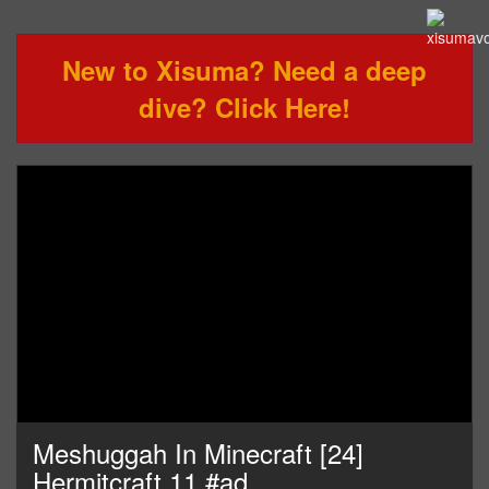
New to Xisuma? Need a deep
dive? Click Here!
Meshuggah In Minecraft [24]
Hermitcraft 11 #ad