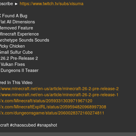
bscribe ►
https://www.twitch.tv/subs/xisuma
X Found A Bug
lat All Dimensions
Removed Feature
Minecraft Experience
Archetype Sounds Sounds
Picky Chicken
Small Sulfur Cube
 26.2 Pre-Release 2
 Vulkan Fixes
 Dungeons II Teaser
red In This Video
//www.minecraft.net/en-us/article/minecraft-26-2-pre-release-2
//www.minecraft.net/en-us/article/minecraft-26-2-pre-release-1
://x.com/Minecraft/status/2059331303971967120
://x.com/MinecraftExpIRL/status/2059594820968997308
://x.com/dungeonsgame/status/2060028372160274811
craft #chaoscubed #snapshot