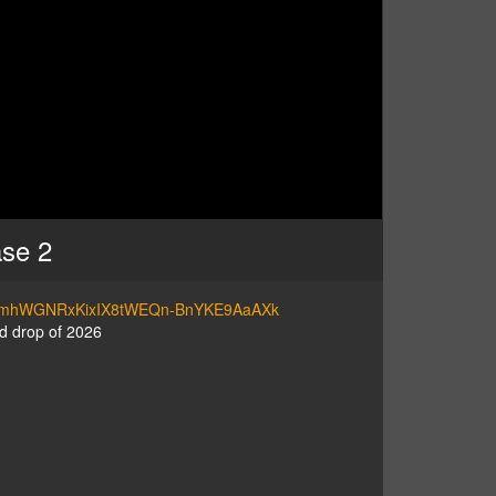
ase 2
=PL7VmhWGNRxKixIX8tWEQn-BnYKE9AaAXk
d drop of 2026