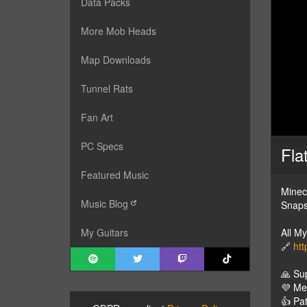
Data Packs
More Mob Heads
Map Downloads
Tunnel Rats
Fan Art
PC Specs
Fla
Featured Music
Minec
Music Blog
Snaps
All M
My Guitars
🔗
htt
🙏 Su
💜 M
👍 Pa