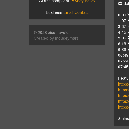
GDPR compliant
Privacy Policy
📺 Su
Business
Email Contact
0:00 
1:07 F
3:37 
4:45 
© 2026 xisumavoid
5:06 
Created by mouseymars
6:19 
6:36 
06:49
07:24
07:45
Featu
https:
https:
https
https
https
#mine