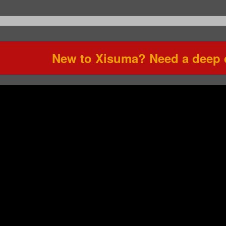
New to Xisuma? Need a deep d