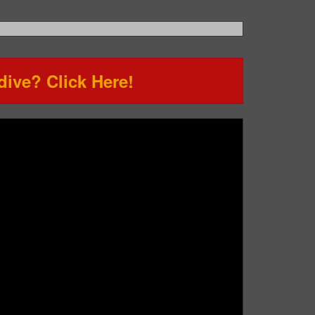
ive? Click Here!