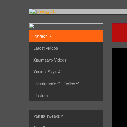
Patreon
Latest Videos
Xisumatwo Videos
Xisuma Says
Livestream's On Twitch
Linktree
Vanilla Tweaks