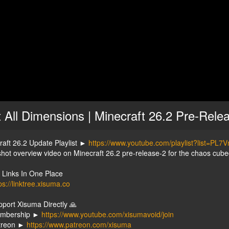
t All Dimensions | Minecraft 26.2 Pre-Rele
raft 26.2 Update Playlist ►
https://www.youtube.com/playlist?list
hot overview video on Minecraft 26.2 pre-release-2 for the chaos cube
y Links In One Place
ps://linktree.xisuma.co
pport Xisuma Directly 🙏
embership ►
https://www.youtube.com/xisumavoid/join
treon ►
https://www.patreon.com/xisuma