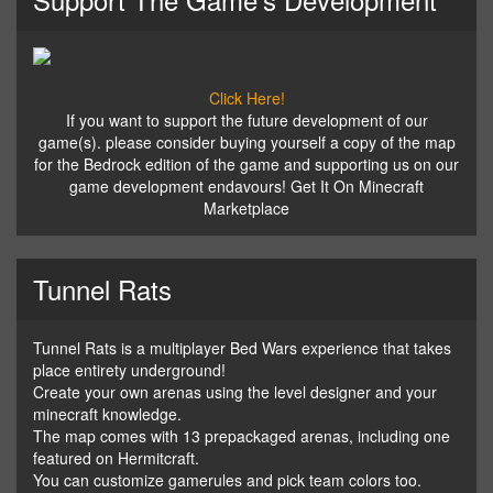
Click Here!
If you want to support the future development of our
game(s). please consider buying yourself a copy of the map
for the Bedrock edition of the game and supporting us on our
game development endavours! Get It On Minecraft
Marketplace
Tunnel Rats
Tunnel Rats is a multiplayer Bed Wars experience that takes
place entirety underground!
Create your own arenas using the level designer and your
minecraft knowledge.
The map comes with 13 prepackaged arenas, including one
featured on Hermitcraft.
You can customize gamerules and pick team colors too.