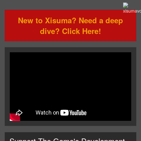
New to Xisuma? Need a deep
dive? Click Here!
Support The Game's Development