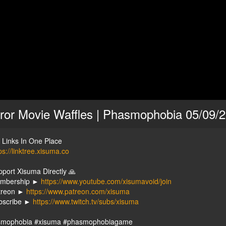
ror Movie Waffles | Phasmophobia 05/09/
y Links In One Place
ps://linktree.xisuma.co
pport Xisuma Directly 🙏
embership ►
https://www.youtube.com/xisumavoid/join
treon ►
https://www.patreon.com/xisuma
bscribe ►
https://www.twitch.tv/subs/xisuma
smophobia #xisuma #phasmophobiagame