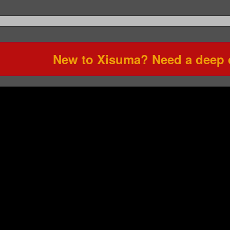
New to Xisuma? Need a deep d