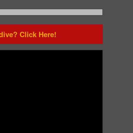
ive? Click Here!