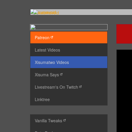
Patreon
Latest Videos
Xisumatwo Videos
Xisuma Says
Livestream's On Twitch
Linktree
Vanilla Tweaks