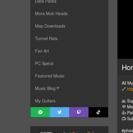
Data Packs
More Mob Heads
Map Downloads
Tunnel Rats
Fan Art
PC Specs
Hor
Featured Music
All M
Music Blog
🔗
htt
🙏 Su
My Guitars
💜 M
👍 Pa
📺 Su
#pha