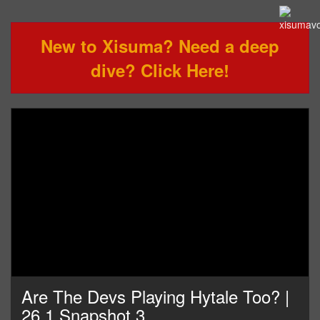
New to Xisuma? Need a deep
dive? Click Here!
Are The Devs Playing Hytale Too? |
26.1 Snapshot 3