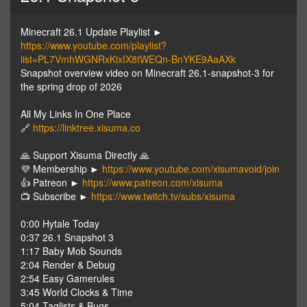
Minecraft 26.1 Update Playlist ►
https://www.youtube.com/playlist?
list=PL7VmhWGNRxKixIX8tWEQn-BnYKE9AaAXk
Snapshot overview video on Minecraft 26.1-snapshot-3 for
the spring drop of 2026
All My Links In One Place
🔗
https://linktree.xisuma.co
🙏 Support Xisuma Directly 🙏
💜 Membership ►
https://www.youtube.com/xisumavoid/join
👍 Patreon ►
https://www.patreon.com/xisuma
📺 Subscribe ►
https://www.twitch.tv/subs/xisuma
0:00 Hytale Today
0:37 26.1 Snapshot 3
1:17 Baby Mob Sounds
2:04 Render & Debug
2:54 Easy Gamerules
3:45 World Clocks & Time
5:04 Taglists & Bugs