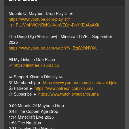
Mounts Of Mayhem Drop Playlist ►
https://www.youtube.com/playlist?
list=PL7VmhWGNRxKixIX8tWEQn-BnYKE9AaAXk
The Deep Dig (After-show) | Minecraft LIVE – September
2025
https://www.youtube.com/watch?v=BzjQXhNYXI0
All My Links In One Place
🔗
https://linktree.xisuma.co
🙏 Support Xisuma Directly 🙏
💜 Membership ►
https://www.youtube.com/xisumavoid/join
👍 Patreon ►
https://www.patreon.com/xisuma
📺 Subscribe ►
https://www.twitch.tv/subs/xisuma
0:00 Mounts Of Mayhem Drop
0:48 The Copper Age Drop
1:14 Minecraft Live 2025
1:58 The Nautilus
2:33 Taming The Nautilus