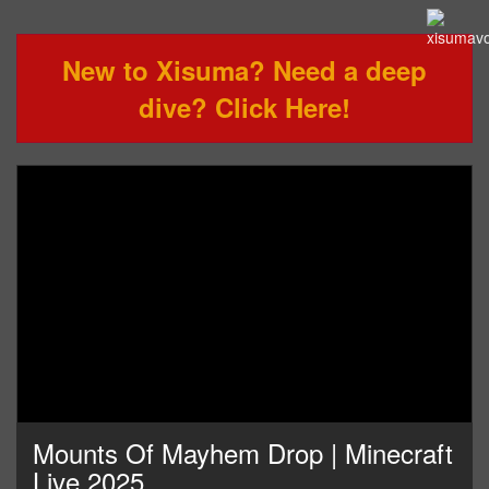
New to Xisuma? Need a deep
dive? Click Here!
Mounts Of Mayhem Drop | Minecraft
Live 2025