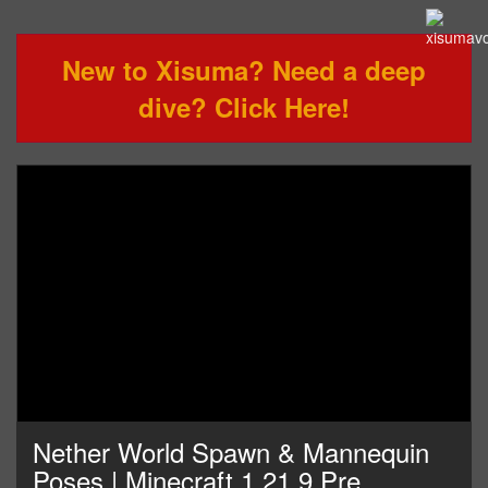
New to Xisuma? Need a deep
dive? Click Here!
Nether World Spawn & Mannequin
Poses | Minecraft 1.21.9 Pre