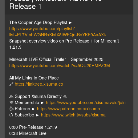
Release 1
The Copper Age Drop Playlist ►
https://www.youtube.com/playlist?
list=PL7VmhWGNRxKixIX8tWEQn-BnYKE9AaAXk
Snapshot overview video on Pre Release 1 for Minecraft
1.21.9
Minecraft LIVE Official Trailer – September 2025
https://www.youtube.com/watch?v=5QU20HMPZ3M
All My Links In One Place
🔗
https://linktree.xisuma.co
🙏 Support Xisuma Directly 🙏
💜 Membership ►
https://www.youtube.com/xisumavoid/join
👍 Patreon ►
https://www.patreon.com/xisuma
📺 Subscribe ►
https://www.twitch.tv/subs/xisuma
0:00 Pre-Release 1.21.9
0:38 Minecraft Live